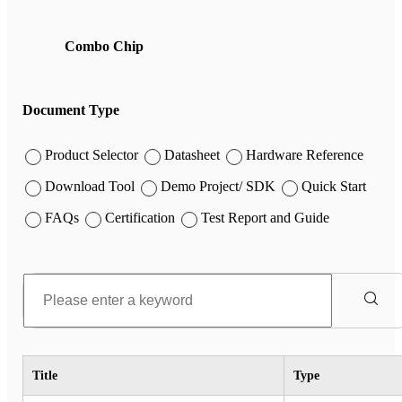
Combo Chip
Document Type
Product Selector
Datasheet
Hardware Reference
Download Tool
Demo Project/ SDK
Quick Start
FAQs
Certification
Test Report and Guide
Title
Type