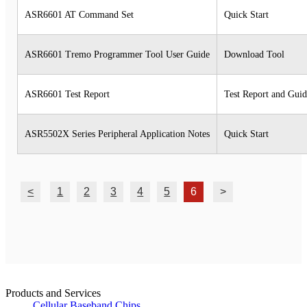
ASR6601 AT Command Set
Quick Start
ASR6601 Tremo Programmer Tool User Guide
Download Tool
ASR6601 Test Report
Test Report and Gui
ASR5502X Series Peripheral Application Notes
Quick Start
<
1
2
3
4
5
6
>
Products and Services
Cellular Baseband Chips