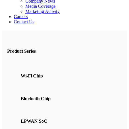
Company News
Media Coverage
Marketing Activity
Careers
Contact Us
Product Series
Wi-Fi Chip
Bluetooth Chip
LPWAN SoC