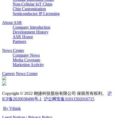
Non-Cellular IoT Chips
Chip Customization
Semiconductor IP Licensing
About ASR
Company Introduction
Development History
ASR Honor
Partners
News Center
Company News
Media Coverage
Marketing Activity
Careers
News Center
Copyright © 2022 翱捷科技股份有限公司 保留所有权利。
沪
ICP备2020038496号-1
沪公网安备31011502016715
By Vthink
Legal Notices
|
Privacy Policy