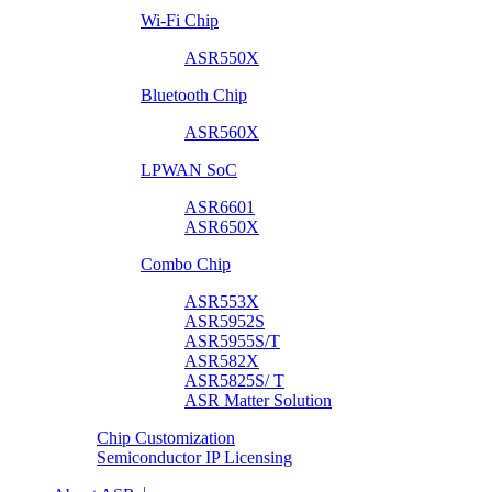
Wi-Fi Chip
ASR550X
Bluetooth Chip
ASR560X
LPWAN SoC
ASR6601
ASR650X
Combo Chip
ASR553X
ASR5952S
ASR5955S/T
ASR582X
ASR5825S/ T
ASR Matter Solution
Chip Customization
Semiconductor IP Licensing