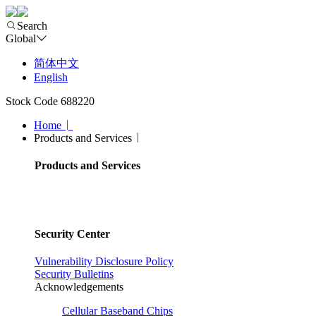
Search
Global
简体中文
English
Stock Code 688220
Home
Products and Services
Products and Services
Security Center
Vulnerability Disclosure Policy
Security Bulletins
Acknowledgements
Cellular Baseband Chips