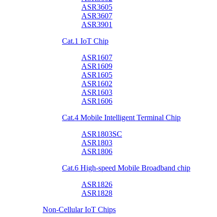
ASR3605
ASR3607
ASR3901
Cat.1 IoT Chip
ASR1607
ASR1609
ASR1605
ASR1602
ASR1603
ASR1606
Cat.4 Mobile Intelligent Terminal Chip
ASR1803SC
ASR1803
ASR1806
Cat.6 High-speed Mobile Broadband chip
ASR1826
ASR1828
Non-Cellular IoT Chips