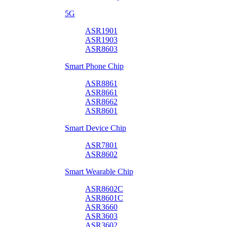
5G
ASR1901
ASR1903
ASR8603
Smart Phone Chip
ASR8861
ASR8661
ASR8662
ASR8601
Smart Device Chip
ASR7801
ASR8602
Smart Wearable Chip
ASR8602C
ASR8601C
ASR3660
ASR3603
ASR3602