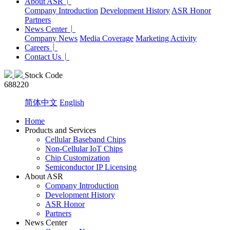
About ASR
Company Introduction
Development History
ASR Honor
Partners
News Center
Company News
Media Coverage
Marketing Activity
Careers
Contact Us
Stock Code
688220
简体中文
English
Home
Products and Services
Cellular Baseband Chips
Non-Cellular IoT Chips
Chip Customization
Semiconductor IP Licensing
About ASR
Company Introduction
Development History
ASR Honor
Partners
News Center