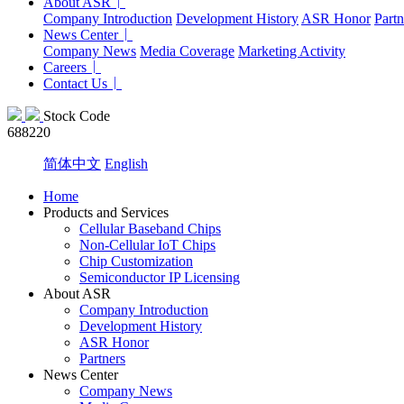
About ASR
Company Introduction
Development History
ASR Honor
Partn
News Center
Company News
Media Coverage
Marketing Activity
Careers
Contact Us
Stock Code
688220
简体中文
English
Home
Products and Services
Cellular Baseband Chips
Non-Cellular IoT Chips
Chip Customization
Semiconductor IP Licensing
About ASR
Company Introduction
Development History
ASR Honor
Partners
News Center
Company News