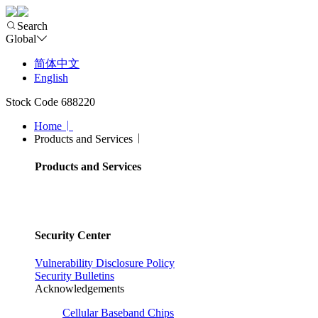
Search
Global
简体中文
English
Stock Code 688220
Home
Products and Services
Products and Services
Security Center
Vulnerability Disclosure Policy
Security Bulletins
Acknowledgements
Cellular Baseband Chips