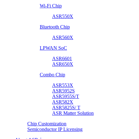
Wi-Fi Chip
ASR550X
Bluetooth Chip
ASR560X
LPWAN SoC
ASR6601
ASR650X
Combo Chip
ASR553X
ASR5952S
ASR5955S/T
ASR582X
ASR5825S/ T
ASR Matter Solution
Chip Customization
Semiconductor IP Licensing