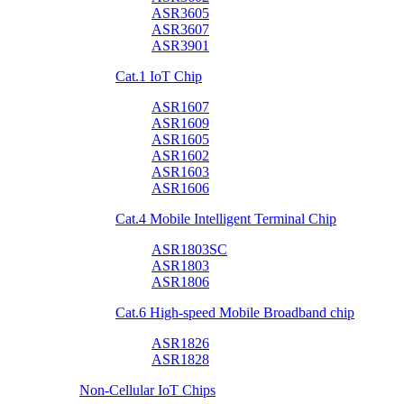
ASR3605
ASR3607
ASR3901
Cat.1 IoT Chip
ASR1607
ASR1609
ASR1605
ASR1602
ASR1603
ASR1606
Cat.4 Mobile Intelligent Terminal Chip
ASR1803SC
ASR1803
ASR1806
Cat.6 High-speed Mobile Broadband chip
ASR1826
ASR1828
Non-Cellular IoT Chips