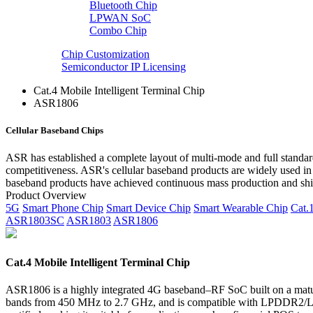
Bluetooth Chip
LPWAN SoC
Combo Chip
Chip Customization
Semiconductor IP Licensing
Cat.4 Mobile Intelligent Terminal Chip
ASR1806
Cellular Baseband Chips
ASR has established a complete layout of multi-mode and full standard
competitiveness. ASR's cellular baseband products are widely used in
baseband products have achieved continuous mass production and ship
Product Overview
5G
Smart Phone Chip
Smart Device Chip
Smart Wearable Chip
Cat.
ASR1803SC
ASR1803
ASR1806
Cat.4 Mobile Intelligent Terminal Chip
ASR1806 is a highly integrated 4G baseband–RF SoC built on a matu
bands from 450 MHz to 2.7 GHz, and is compatible with LPDDR2/LP