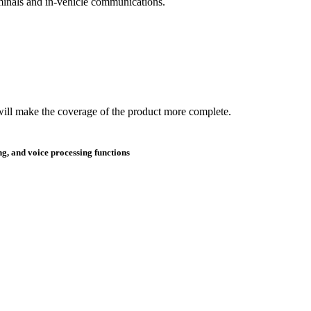
erminals and in-vehicle communications.
will make the coverage of the product more complete.
g, and voice processing functions