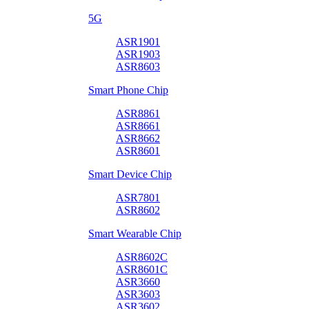
5G
ASR1901
ASR1903
ASR8603
Smart Phone Chip
ASR8861
ASR8661
ASR8662
ASR8601
Smart Device Chip
ASR7801
ASR8602
Smart Wearable Chip
ASR8602C
ASR8601C
ASR3660
ASR3603
ASR3602