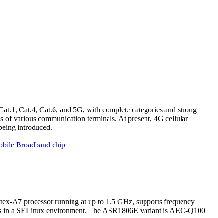
Cat.1, Cat.4, Cat.6, and 5G, with complete categories and strong
 of various communication terminals. At present, 4G cellular
being introduced.
obile Broadband chip
ex-A7 processor running at up to 1.5 GHz, supports frequency
ns in a SELinux environment. The ASR1806E variant is AEC-Q100