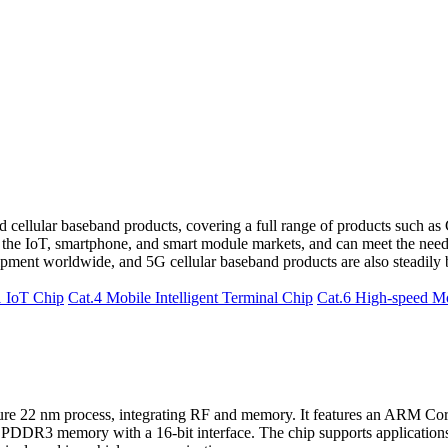
 cellular baseband products, covering a full range of products such as 
 the IoT, smartphone, and smart module markets, and can meet the needs
ment worldwide, and 5G cellular baseband products are also steadily 
1 IoT Chip
Cat.4 Mobile Intelligent Terminal Chip
Cat.6 High-speed M
re 22 nm process, integrating RF and memory. It features an ARM Cort
DDR3 memory with a 16-bit interface. The chip supports applicatio