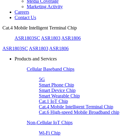
Media Coverage
Marketing Activity
Careers
Contact Us
Cat.4 Mobile Intelligent Terminal Chip
ASR1803SC
ASR1803
ASR1806
ASR1803SC
ASR1803
ASR1806
Products and Services
Cellular Baseband Chips
5G
Smart Phone Chip
Smart Device Chip
Smart Wearable Chip
Cat.1 IoT Chip
Cat.4 Mobile Intelligent Terminal Chip
Cat.6 High-speed Mobile Broadband chip
Non-Cellular IoT Chips
Wi-Fi Chip