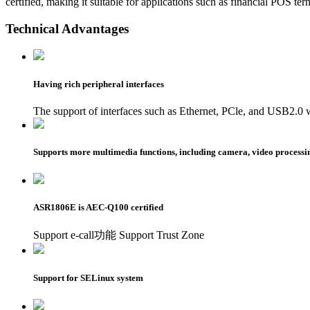
certified, making it suitable for applications such as financial POS t
Technical Advantages
Having rich peripheral interfaces
The support of interfaces such as Ethernet, PCle, and USB2.0 
Supports more multimedia functions, including camera, video processin
ASR1806E is AEC-Q100 certified
Support e-call功能 Support Trust Zone
Support for SELinux system