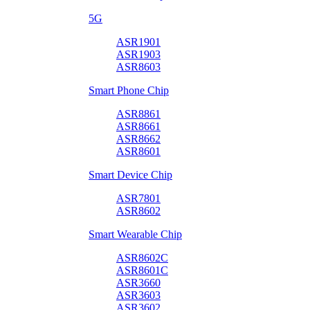
5G
ASR1901
ASR1903
ASR8603
Smart Phone Chip
ASR8861
ASR8661
ASR8662
ASR8601
Smart Device Chip
ASR7801
ASR8602
Smart Wearable Chip
ASR8602C
ASR8601C
ASR3660
ASR3603
ASR3602