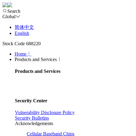
Search
Global
简体中文
English
Stock Code 688220
Home
Products and Services
Products and Services
Security Center
Vulnerability Disclosure Policy
Security Bulletins
Acknowledgements
Cellular Baseband Chips