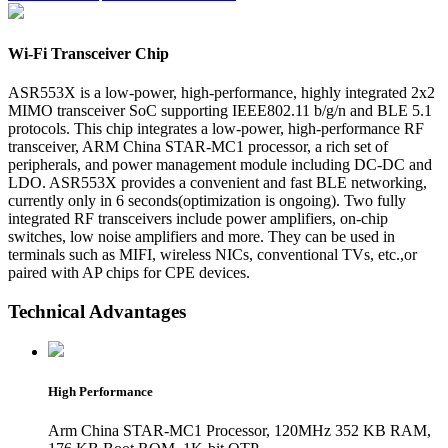
Wi-Fi Transceiver Chip
ASR553X is a low-power, high-performance, highly integrated 2x2
MIMO transceiver SoC supporting IEEE802.11 b/g/n and BLE 5.1
protocols. This chip integrates a low-power, high-performance RF
transceiver, ARM China STAR-MC1 processor, a rich set of
peripherals, and power management module including DC-DC and
LDO. ASR553X provides a convenient and fast BLE networking,
currently only in 6 seconds(optimization is ongoing). Two fully
integrated RF transceivers include power amplifiers, on-chip
switches, low noise amplifiers and more. They can be used in
terminals such as MIFI, wireless NICs, conventional TVs, etc.,or
paired with AP chips for CPE devices.
Technical Advantages
High Performance
Arm China STAR-MC1 Processor, 120MHz 352 KB RAM,