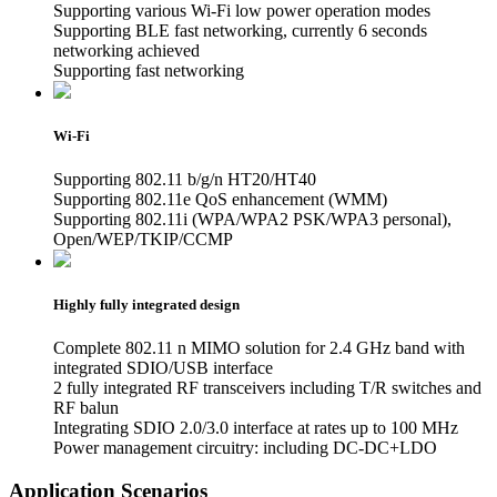
Supporting various Wi-Fi low power operation modes
Supporting BLE fast networking, currently 6 seconds
networking achieved
Supporting fast networking
Wi-Fi
Supporting 802.11 b/g/n HT20/HT40
Supporting 802.11e QoS enhancement (WMM)
Supporting 802.11i (WPA/WPA2 PSK/WPA3 personal),
Open/WEP/TKIP/CCMP
Highly fully integrated design
Complete 802.11 n MIMO solution for 2.4 GHz band with
integrated SDIO/USB interface
2 fully integrated RF transceivers including T/R switches and
RF balun
Integrating SDIO 2.0/3.0 interface at rates up to 100 MHz
Power management circuitry: including DC-DC+LDO
Application Scenarios