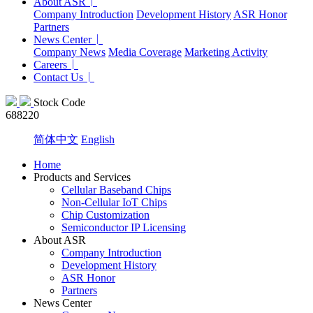
About ASR
Company Introduction
Development History
ASR Honor
Partners
News Center
Company News
Media Coverage
Marketing Activity
Careers
Contact Us
Stock Code
688220
简体中文
English
Home
Products and Services
Cellular Baseband Chips
Non-Cellular IoT Chips
Chip Customization
Semiconductor IP Licensing
About ASR
Company Introduction
Development History
ASR Honor
Partners
News Center