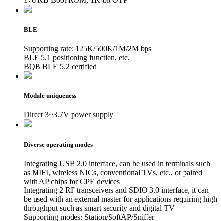
176 KB Boot ROM, 1K-bit OTP
BLE
Supporting rate: 125K/500K/1M/2M bps
BLE 5.1 positioning function, etc.
BQB BLE 5.2 certified
Module uniqueness
Direct 3~3.7V power supply
Diverse operating modes
Integrating USB 2.0 interface, can be used in terminals such
as MIFI, wireless NICs, conventional TVs, etc., or paired
with AP chips for CPE devices
Integrating 2 RF transceivers and SDIO 3.0 interface, it can
be used with an external master for applications requiring high
throughput such as smart security and digital TV
Supporting modes: Station/SoftAP/Sniffer