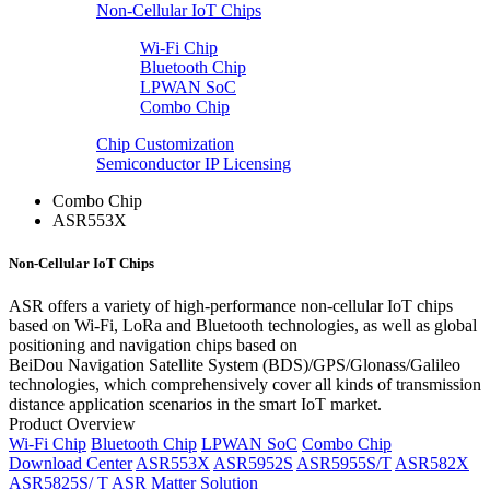
Non-Cellular IoT Chips
Wi-Fi Chip
Bluetooth Chip
LPWAN SoC
Combo Chip
Chip Customization
Semiconductor IP Licensing
Combo Chip
ASR553X
Non-Cellular IoT Chips
ASR offers a variety of high-performance non-cellular IoT chips
based on Wi-Fi, LoRa and Bluetooth technologies, as well as global
positioning and navigation chips based on
BeiDou Navigation Satellite System (BDS)/GPS/Glonass/Galileo
technologies, which comprehensively cover all kinds of transmission
distance application scenarios in the smart IoT market.
Product Overview
Wi-Fi Chip
Bluetooth Chip
LPWAN SoC
Combo Chip
Download Center
ASR553X
ASR5952S
ASR5955S/T
ASR582X
ASR5825S/ T
ASR Matter Solution