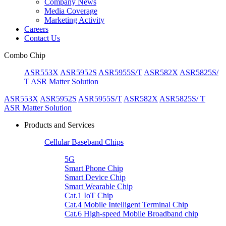
Company News
Media Coverage
Marketing Activity
Careers
Contact Us
Combo Chip
ASR553X
ASR5952S
ASR5955S/T
ASR582X
ASR5825S/
T
ASR Matter Solution
ASR553X
ASR5952S
ASR5955S/T
ASR582X
ASR5825S/ T
ASR Matter Solution
Products and Services
Cellular Baseband Chips
5G
Smart Phone Chip
Smart Device Chip
Smart Wearable Chip
Cat.1 IoT Chip
Cat.4 Mobile Intelligent Terminal Chip
Cat.6 High-speed Mobile Broadband chip