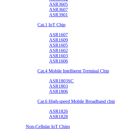
ASR3605
ASR3607
ASR3901
Cat.1 IoT Chip
ASR1607
ASR1609
ASR1605
ASR1602
ASR1603
ASR1606
Cat.4 Mobile Intelligent Terminal Chip
ASR1803SC
ASR1803
ASR1806
Cat.6 High-speed Mobile Broadband chip
ASR1826
ASR1828
Non-Cellular IoT Chips