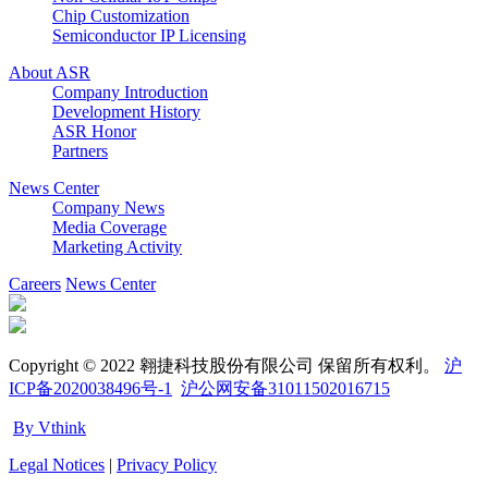
Chip Customization
Semiconductor IP Licensing
About ASR
Company Introduction
Development History
ASR Honor
Partners
News Center
Company News
Media Coverage
Marketing Activity
Careers
News Center
Copyright © 2022 翱捷科技股份有限公司 保留所有权利。
沪
ICP备2020038496号-1
沪公网安备31011502016715
By Vthink
Legal Notices
|
Privacy Policy