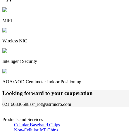
MIFI
Wireless NIC
Intelligent Security
AOA/AOD Centimeter Indoor Positioning
Looking forward to your cooperation
021-60336588
asr_iot@asrmicro.com
Products and Services
Cellular Baseband Chips
Non-Cellular IoT Chips