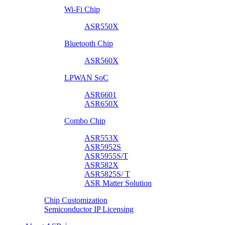
Wi-Fi Chip
ASR550X
Bluetooth Chip
ASR560X
LPWAN SoC
ASR6601
ASR650X
Combo Chip
ASR553X
ASR5952S
ASR5955S/T
ASR582X
ASR5825S/ T
ASR Matter Solution
Chip Customization
Semiconductor IP Licensing