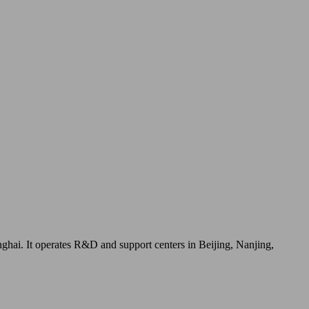
ai. It operates R&D and support centers in Beijing, Nanjing,