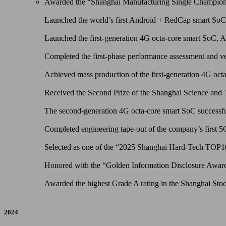
Awarded the “Shanghai Manufacturing Single Champion 
Launched the world’s first Android + RedCap smart So
Launched the first-generation 4G octa-core smart SoC,
Completed the first-phase performance assessment and ves
Achieved mass production of the first-generation 4G octa
Received the Second Prize of the Shanghai Science and
The second-generation 4G octa-core smart SoC successful
Completed engineering tape-out of the company’s first 
Selected as one of the “2025 Shanghai Hard-Tech TOP
Honored with the “Golden Information Disclosure Award” 
Awarded the highest Grade A rating in the Shanghai Stoc
2024