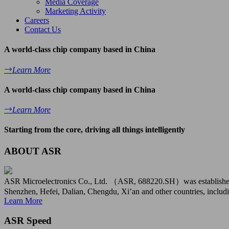
Media Coverage
Marketing Activity
Careers
Contact Us
A world-class chip company based in China
Learn More
A world-class chip company based in China
Learn More
Starting from the core, driving all things intelligently
ABOUT ASR
ASR Microelectronics Co., Ltd. （ASR, 688220.SH）was established in
Shenzhen, Hefei, Dalian, Chengdu, Xi’an and other countries, includi
Learn More
ASR Speed