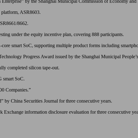
Enterprise” by the Shanghai Municipal Commission of Economy and I
C platform, ASR8603.
 ASR8661/8662.
ting under the equity incentive plan, covering 888 participants.
-core smart SoC, supporting multiple product forms including smartphon
 Technology Progress Award issued by the Shanghai Municipal People
ly completed silicon tape-out.
5G smart SoC.
100 Companies.”
by China Securities Journal for three consecutive years.
k Exchange information disclosure evaluation for three consecutive ye