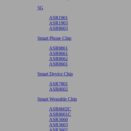
5G
ASR1901
ASR1903
ASR8603
Smart Phone Chip
ASR8861
ASR8661
ASR8662
ASR8601
Smart Device Chip
ASR7801
ASR8602
Smart Wearable Chip
ASR8602C
ASR8601C
ASR3660
ASR3603
ASR3602