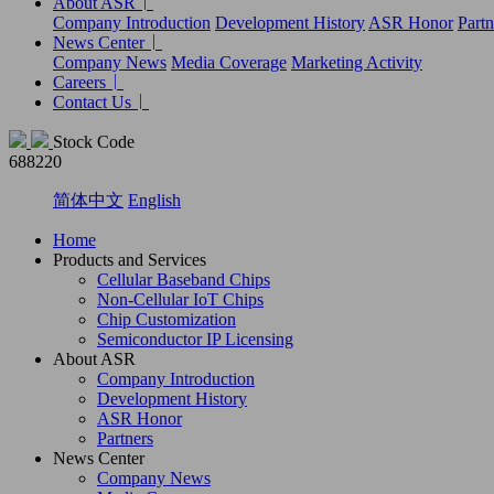
About ASR
Company Introduction
Development History
ASR Honor
Partn
News Center
Company News
Media Coverage
Marketing Activity
Careers
Contact Us
Stock Code
688220
简体中文
English
Home
Products and Services
Cellular Baseband Chips
Non-Cellular IoT Chips
Chip Customization
Semiconductor IP Licensing
About ASR
Company Introduction
Development History
ASR Honor
Partners
News Center
Company News