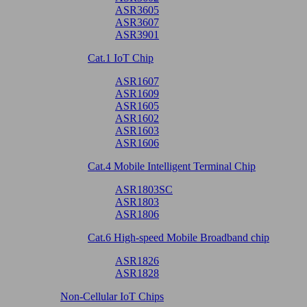
ASR3605
ASR3607
ASR3901
Cat.1 IoT Chip
ASR1607
ASR1609
ASR1605
ASR1602
ASR1603
ASR1606
Cat.4 Mobile Intelligent Terminal Chip
ASR1803SC
ASR1803
ASR1806
Cat.6 High-speed Mobile Broadband chip
ASR1826
ASR1828
Non-Cellular IoT Chips