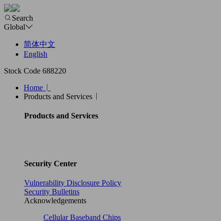
Search
Global
简体中文
English
Stock Code 688220
Home
Products and Services
Products and Services
Security Center
Vulnerability Disclosure Policy
Security Bulletins
Acknowledgements
Cellular Baseband Chips