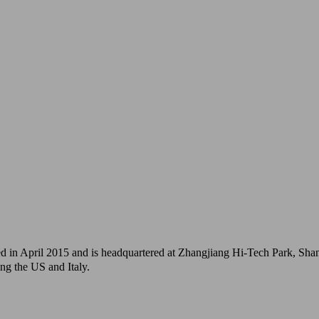
 April 2015 and is headquartered at Zhangjiang Hi-Tech Park, Shangh
ng the US and Italy.