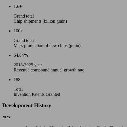
1.6
+
Grand total
Chip shipments (billion grain)
100
+
Grand total
Mass production of new chips (grain)
64.84
%
2018-2025 year
Revenue compound annual growth rate
188
Total
Invention Patents Granted
Development History
2025