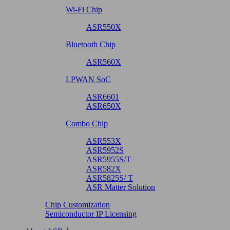
Wi-Fi Chip
ASR550X
Bluetooth Chip
ASR560X
LPWAN SoC
ASR6601
ASR650X
Combo Chip
ASR553X
ASR5952S
ASR5955S/T
ASR582X
ASR5825S/ T
ASR Matter Solution
Chip Customization
Semiconductor IP Licensing