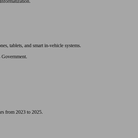
nformatization.
es, tablets, and smart in-vehicle systems.
’s Government.
ars from 2023 to 2025.