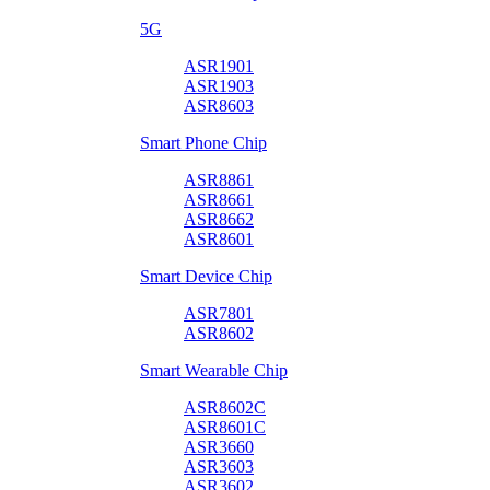
5G
ASR1901
ASR1903
ASR8603
Smart Phone Chip
ASR8861
ASR8661
ASR8662
ASR8601
Smart Device Chip
ASR7801
ASR8602
Smart Wearable Chip
ASR8602C
ASR8601C
ASR3660
ASR3603
ASR3602