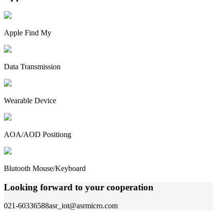
Apple Find My
Data Transmission
Wearable Device
AOA/AOD Positiong
Blutooth Mouse/Keyboard
Looking forward to your cooperation
021-60336588
asr_iot@asrmicro.com