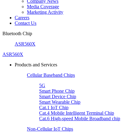
Company News
Media Coverage
Marketing Activity
Careers
Contact Us
Bluetooth Chip
ASR560X
ASR560X
Products and Services
Cellular Baseband Chips
5G
Smart Phone Chip
Smart Device Chip
Smart Wearable Chip
Cat.1 IoT Chip
Cat.4 Mobile Intelligent Terminal Chip
Cat.6 High-speed Mobile Broadband chip
Non-Cellular IoT Chips