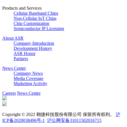
Products and Services
Cellular Baseband Chips
Non-Cellular IoT Chips
Chip Customization
Semiconductor IP Licensing
About ASR
Company Introduction
Development History
ASR Honor
Partners
News Center
Company News
Media Coverage
Marketing Activity
Careers
News Center
Copyright © 2022 翱捷科技股份有限公司 保留所有权利。
沪
ICP备2020038496号-1
沪公网安备31011502016715