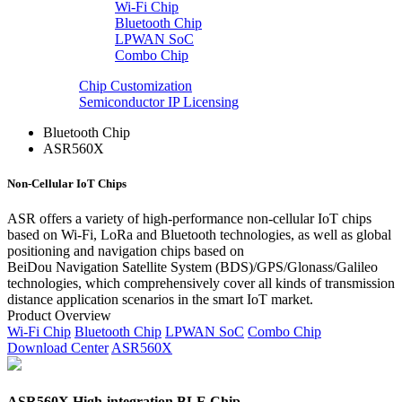
Wi-Fi Chip
Bluetooth Chip
LPWAN SoC
Combo Chip
Chip Customization
Semiconductor IP Licensing
Bluetooth Chip
ASR560X
Non-Cellular IoT Chips
ASR offers a variety of high-performance non-cellular IoT chips
based on Wi-Fi, LoRa and Bluetooth technologies, as well as global
positioning and navigation chips based on
BeiDou Navigation Satellite System (BDS)/GPS/Glonass/Galileo
technologies, which comprehensively cover all kinds of transmission
distance application scenarios in the smart IoT market.
Product Overview
Wi-Fi Chip
Bluetooth Chip
LPWAN SoC
Combo Chip
Download Center
ASR560X
ASR560X High-integration BLE Chip