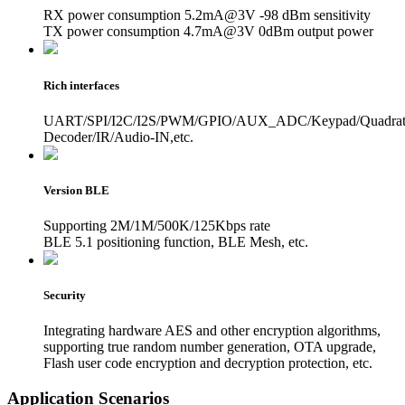
RX power consumption 5.2mA@3V -98 dBm sensitivity
TX power consumption 4.7mA@3V 0dBm output power
Rich interfaces
UART/SPI/I2C/I2S/PWM/GPIO/AUX_ADC/Keypad/Quadrat
Decoder/IR/Audio-IN,etc.
Version BLE
Supporting 2M/1M/500K/125Kbps rate
BLE 5.1 positioning function, BLE Mesh, etc.
Security
Integrating hardware AES and other encryption algorithms,
supporting true random number generation, OTA upgrade,
Flash user code encryption and decryption protection, etc.
Application Scenarios