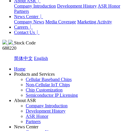
About ASR
Company Introduction
Development History
ASR Honor
Partners
News Center
Company News
Media Coverage
Marketing Activity
Careers
Contact Us
Stock Code
688220
简体中文
English
Home
Products and Services
Cellular Baseband Chips
Non-Cellular IoT Chips
Chip Customization
Semiconductor IP Licensing
About ASR
Company Introduction
Development History
ASR Honor
Partners
News Center