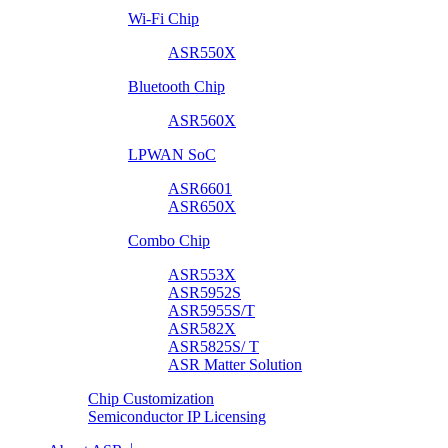
Wi-Fi Chip
ASR550X
Bluetooth Chip
ASR560X
LPWAN SoC
ASR6601
ASR650X
Combo Chip
ASR553X
ASR5952S
ASR5955S/T
ASR582X
ASR5825S/ T
ASR Matter Solution
Chip Customization
Semiconductor IP Licensing