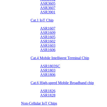
ASR3605
ASR3607
ASR3901
Cat.1 IoT Chip
ASR1607
ASR1609
ASR1605
ASR1602
ASR1603
ASR1606
Cat.4 Mobile Intelligent Terminal Chip
ASR1803SC
ASR1803
ASR1806
Cat.6 High-speed Mobile Broadband chip
ASR1826
ASR1828
Non-Cellular IoT Chips