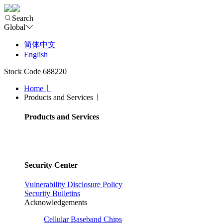
Search
Global
简体中文
English
Stock Code 688220
Home
Products and Services
Products and Services
Security Center
Vulnerability Disclosure Policy
Security Bulletins
Acknowledgements
Cellular Baseband Chips