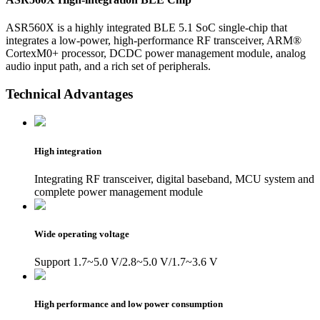
ASR560X is a highly integrated BLE 5.1 SoC single-chip that
integrates a low-power, high-performance RF transceiver, ARM®
CortexM0+ processor, DCDC power management module, analog
audio input path, and a rich set of peripherals.
Technical Advantages
High integration
Integrating RF transceiver, digital baseband, MCU system and
complete power management module
Wide operating voltage
Support 1.7~5.0 V/2.8~5.0 V/1.7~3.6 V
High performance and low power consumption