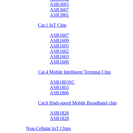
ASR3605
ASR3607
ASR3901
Cat.1 IoT Chip
ASR1607
ASR1609
ASR1605
ASR1602
ASR1603
ASR1606
Cat.4 Mobile Intelligent Terminal Chip
ASR1803SC
ASR1803
ASR1806
Cat.6 High-speed Mobile Broadband chip
ASR1826
ASR1828
Non-Cellular IoT Chips