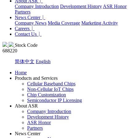
About ASR
Company Introduction
Development History
ASR Honor
Partners
News Center
Company News
Media Coverage
Marketing Activity
Careers
Contact Us
Stock Code
688220
简体中文
English
Home
Products and Services
Cellular Baseband Chips
Non-Cellular IoT Chips
Chip Customization
Semiconductor IP Licensing
About ASR
Company Introduction
Development History
ASR Honor
Partners
News Center