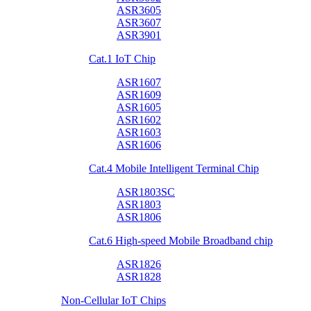
ASR3605
ASR3607
ASR3901
Cat.1 IoT Chip
ASR1607
ASR1609
ASR1605
ASR1602
ASR1603
ASR1606
Cat.4 Mobile Intelligent Terminal Chip
ASR1803SC
ASR1803
ASR1806
Cat.6 High-speed Mobile Broadband chip
ASR1826
ASR1828
Non-Cellular IoT Chips