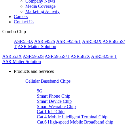
Company News
Media Coverage
Marketing Activity
Careers
Contact Us
Combo Chip
ASR553X
ASR5952S
ASR5955S/T
ASR582X
ASR5825S/
T
ASR Matter Solution
ASR553X
ASR5952S
ASR5955S/T
ASR582X
ASR5825S/ T
ASR Matter Solution
Products and Services
Cellular Baseband Chips
5G
Smart Phone Chip
Smart Device Chip
Smart Wearable Chip
Cat.1 IoT Chip
Cat.4 Mobile Intelligent Terminal Chip
Cat.6 High-speed Mobile Broadband chip