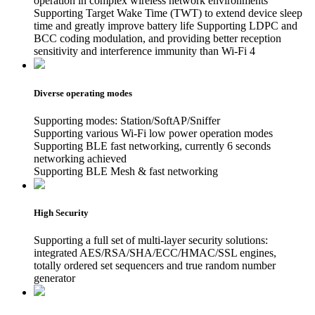
operation in complex wireless network environments
Supporting Target Wake Time (TWT) to extend device sleep
time and greatly improve battery life Supporting LDPC and
BCC coding modulation, and providing better reception
sensitivity and interference immunity than Wi-Fi 4
Diverse operating modes
Supporting modes: Station/SoftAP/Sniffer
Supporting various Wi-Fi low power operation modes
Supporting BLE fast networking, currently 6 seconds
networking achieved
Supporting BLE Mesh & fast networking
High Security
Supporting a full set of multi-layer security solutions:
integrated AES/RSA/SHA/ECC/HMAC/SSL engines,
totally ordered set sequencers and true random number
generator