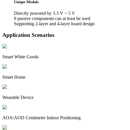
Unique Module
Directly powered by 3.3 V ~ 5 V
9 passive components can at least be used
Supporting 2-layer and 4-layer board design
Application Scenarios
Smart White Goods
Smart Home
Wearable Device
AOA/AOD Centimeter Indoor Positioning