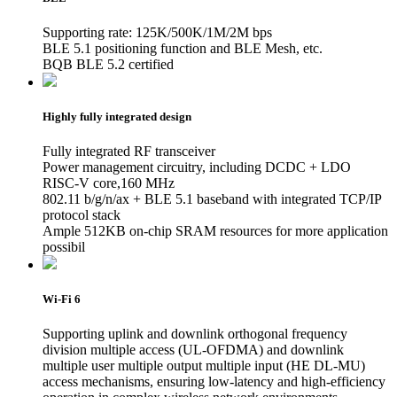
Supporting rate: 125K/500K/1M/2M bps
BLE 5.1 positioning function and BLE Mesh, etc.
BQB BLE 5.2 certified
Highly fully integrated design
Fully integrated RF transceiver
Power management circuitry, including DCDC + LDO
RISC-V core,160 MHz
802.11 b/g/n/ax + BLE 5.1 baseband with integrated TCP/IP
protocol stack
Ample 512KB on-chip SRAM resources for more application
possibil
Wi-Fi 6
Supporting uplink and downlink orthogonal frequency
division multiple access (UL-OFDMA) and downlink
multiple user multiple output multiple input (HE DL-MU)
access mechanisms, ensuring low-latency and high-efficiency