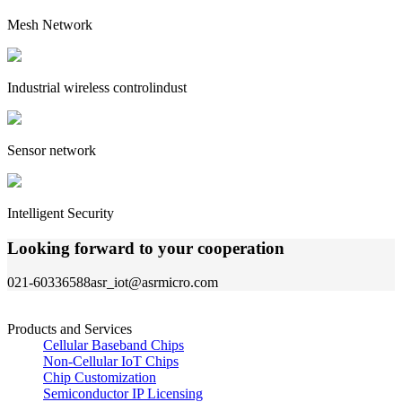
Mesh Network
Industrial wireless controlindust
Sensor network
Intelligent Security
Looking forward to your cooperation
021-60336588
asr_iot@asrmicro.com
Products and Services
Cellular Baseband Chips
Non-Cellular IoT Chips
Chip Customization
Semiconductor IP Licensing