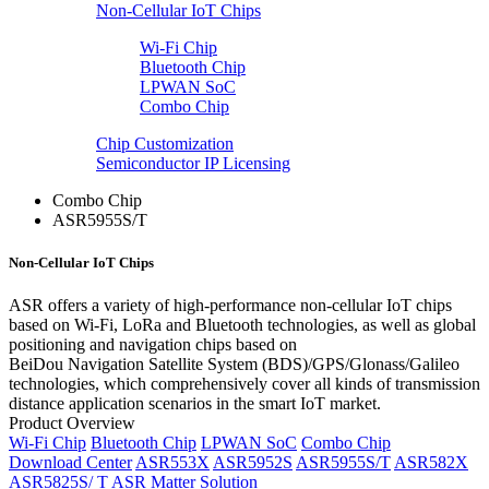
Non-Cellular IoT Chips
Wi-Fi Chip
Bluetooth Chip
LPWAN SoC
Combo Chip
Chip Customization
Semiconductor IP Licensing
Combo Chip
ASR5955S/T
Non-Cellular IoT Chips
ASR offers a variety of high-performance non-cellular IoT chips
based on Wi-Fi, LoRa and Bluetooth technologies, as well as global
positioning and navigation chips based on
BeiDou Navigation Satellite System (BDS)/GPS/Glonass/Galileo
technologies, which comprehensively cover all kinds of transmission
distance application scenarios in the smart IoT market.
Product Overview
Wi-Fi Chip
Bluetooth Chip
LPWAN SoC
Combo Chip
Download Center
ASR553X
ASR5952S
ASR5955S/T
ASR582X
ASR5825S/ T
ASR Matter Solution