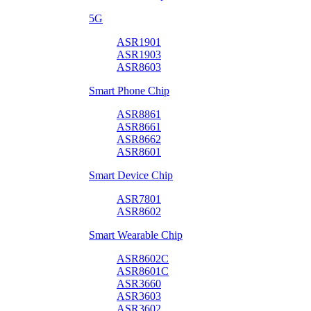
5G
ASR1901
ASR1903
ASR8603
Smart Phone Chip
ASR8861
ASR8661
ASR8662
ASR8601
Smart Device Chip
ASR7801
ASR8602
Smart Wearable Chip
ASR8602C
ASR8601C
ASR3660
ASR3603
ASR3602