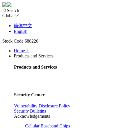
Search
Global
简体中文
English
Stock Code 688220
Home
Products and Services
Products and Services
Security Center
Vulnerability Disclosure Policy
Security Bulletins
Acknowledgements
Cellular Baseband Chips