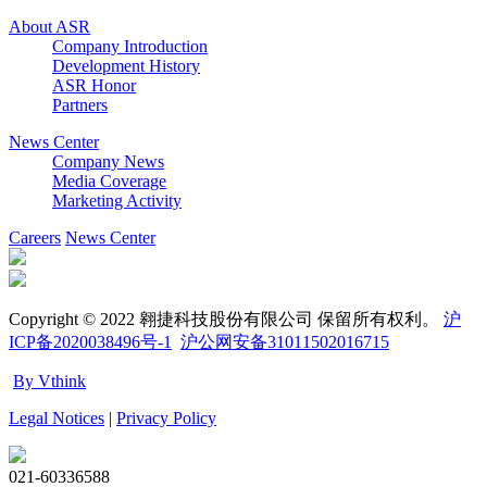
About ASR
Company Introduction
Development History
ASR Honor
Partners
News Center
Company News
Media Coverage
Marketing Activity
Careers
News Center
Copyright © 2022 翱捷科技股份有限公司 保留所有权利。
沪
ICP备2020038496号-1
沪公网安备31011502016715
By Vthink
Legal Notices
|
Privacy Policy
021-60336588