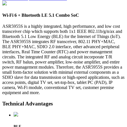
Wi-Fi 6 + Bluetooth LE 5.1 Combo SoC
ASR5955S is a highly integrated, high performance, and low cost
transceiver chip which supports both 1x1 IEEE 802.11b/g/n/ax and
Bluetooth 5.1 Low Energy (BLE) for the Internet of Things (IoT).
The ASR5955S integrates RF transceiver, 802.11 PHY+MAC,
BLE PHY+MAC, SDIO 2.0 interface, other advanced peripheral
interfaces, Real Time Counter (RTC) and power management
circuits. The integrated RF and analog circuit incorporate T/R
switch, RF balun, power amplifier, low-noise amplifier, and entire
power management modules. Therefore, the ASR5955S provides a
small form-factor solution with minimal external components as a
SDIO slave for data transmission or high-speed applications, such as
access points, digital TV set, set-top-box, tablet PC (PAD), IP
camera, Wi-Fi module, conventional TV set, customer premise
equipment and more.
Technical Advantages
BLE