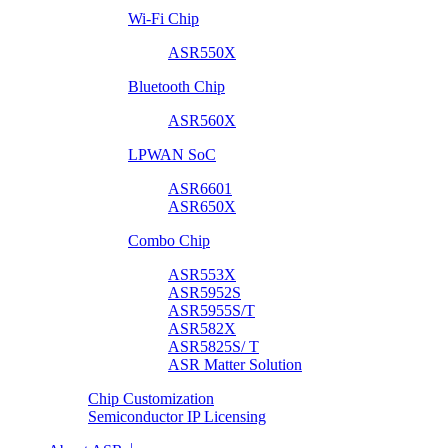
Wi-Fi Chip
ASR550X
Bluetooth Chip
ASR560X
LPWAN SoC
ASR6601
ASR650X
Combo Chip
ASR553X
ASR5952S
ASR5955S/T
ASR582X
ASR5825S/ T
ASR Matter Solution
Chip Customization
Semiconductor IP Licensing