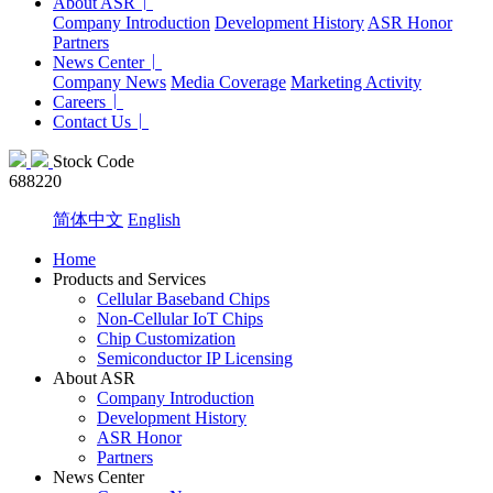
About ASR
Company Introduction
Development History
ASR Honor
Partners
News Center
Company News
Media Coverage
Marketing Activity
Careers
Contact Us
Stock Code
688220
简体中文
English
Home
Products and Services
Cellular Baseband Chips
Non-Cellular IoT Chips
Chip Customization
Semiconductor IP Licensing
About ASR
Company Introduction
Development History
ASR Honor
Partners
News Center