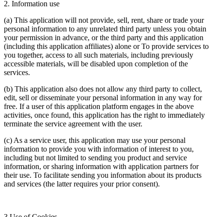
2. Information use
(a) This application will not provide, sell, rent, share or trade your
personal information to any unrelated third party unless you obtain
your permission in advance, or the third party and this application
(including this application affiliates) alone or To provide services to
you together, access to all such materials, including previously
accessible materials, will be disabled upon completion of the
services.
(b) This application also does not allow any third party to collect,
edit, sell or disseminate your personal information in any way for
free. If a user of this application platform engages in the above
activities, once found, this application has the right to immediately
terminate the service agreement with the user.
(c) As a service user, this application may use your personal
information to provide you with information of interest to you,
including but not limited to sending you product and service
information, or sharing information with application partners for
their use. To facilitate sending you information about its products
and services (the latter requires your prior consent).
3.Use of Cookies