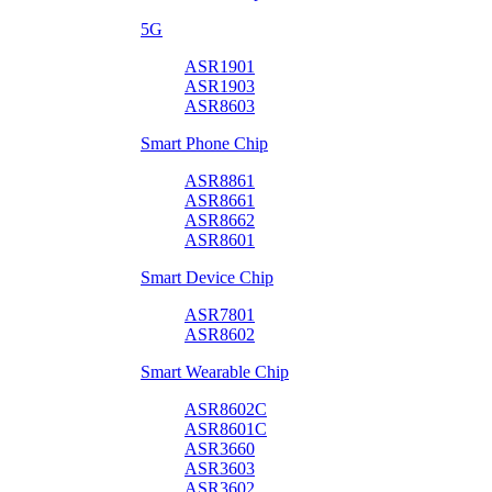
5G
ASR1901
ASR1903
ASR8603
Smart Phone Chip
ASR8861
ASR8661
ASR8662
ASR8601
Smart Device Chip
ASR7801
ASR8602
Smart Wearable Chip
ASR8602C
ASR8601C
ASR3660
ASR3603
ASR3602