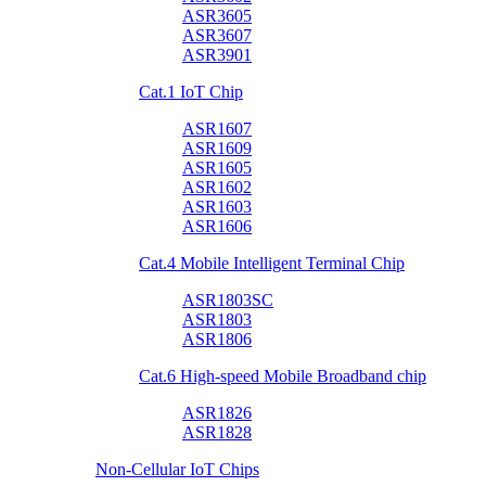
ASR3605
ASR3607
ASR3901
Cat.1 IoT Chip
ASR1607
ASR1609
ASR1605
ASR1602
ASR1603
ASR1606
Cat.4 Mobile Intelligent Terminal Chip
ASR1803SC
ASR1803
ASR1806
Cat.6 High-speed Mobile Broadband chip
ASR1826
ASR1828
Non-Cellular IoT Chips