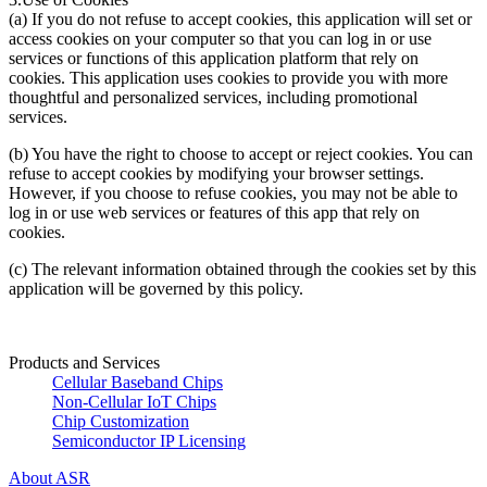
(a) If you do not refuse to accept cookies, this application will set or
access cookies on your computer so that you can log in or use
services or functions of this application platform that rely on
cookies. This application uses cookies to provide you with more
thoughtful and personalized services, including promotional
services.
(b) You have the right to choose to accept or reject cookies. You can
refuse to accept cookies by modifying your browser settings.
However, if you choose to refuse cookies, you may not be able to
log in or use web services or features of this app that rely on
cookies.
(c) The relevant information obtained through the cookies set by this
application will be governed by this policy.
Products and Services
Cellular Baseband Chips
Non-Cellular IoT Chips
Chip Customization
Semiconductor IP Licensing
About ASR