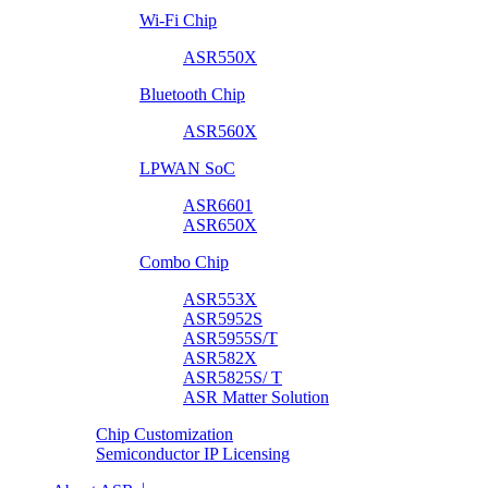
Wi-Fi Chip
ASR550X
Bluetooth Chip
ASR560X
LPWAN SoC
ASR6601
ASR650X
Combo Chip
ASR553X
ASR5952S
ASR5955S/T
ASR582X
ASR5825S/ T
ASR Matter Solution
Chip Customization
Semiconductor IP Licensing