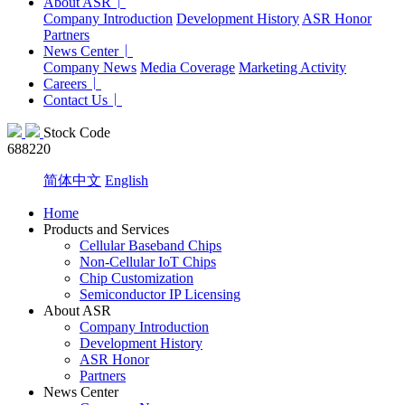
About ASR
Company Introduction
Development History
ASR Honor
Partners
News Center
Company News
Media Coverage
Marketing Activity
Careers
Contact Us
Stock Code
688220
简体中文
English
Home
Products and Services
Cellular Baseband Chips
Non-Cellular IoT Chips
Chip Customization
Semiconductor IP Licensing
About ASR
Company Introduction
Development History
ASR Honor
Partners
News Center