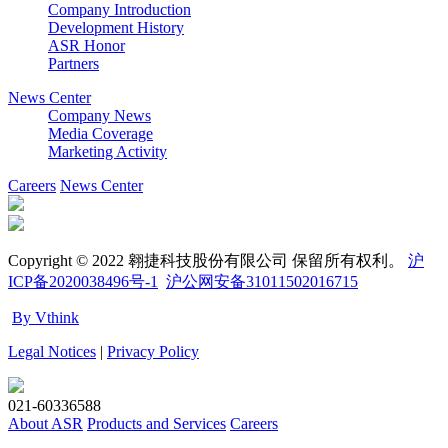
Company Introduction
Development History
ASR Honor
Partners
News Center
Company News
Media Coverage
Marketing Activity
Careers
News Center
Copyright © 2022 翱捷科技股份有限公司 保留所有权利。
沪
ICP备2020038496号-1
沪公网安备31011502016715
By Vthink
Legal Notices
|
Privacy Policy
021-60336588
About ASR
Products and Services
Careers