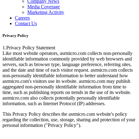
Company News
Media Coverage
Marketing Activity
Careers
Contact Us
Privacy Policy
1.Privacy Policy Statement
Like most website operators, asrmicro.com collects non-personally
identifiable information commonly provided by web browsers and
servers, such as browser type, language preference, referring sites,
and the date and time of each visitor request. asrmicro.com collects
non-personally identifiable information to better understand how
asrmicro.com's visitors use its website. asrmicro.com may publish
aggregated non-personally identifiable information from time to
time, such as publishing reports on trends in the use of its website.
asrmicro.com also collects potentially personally identifiable
information, such as Internet Protocol (IP) addresses.
This Privacy Policy describes the asrmicro.com website's policy
regarding the collection, use, storage, sharing and protection of your
personal information ("Privacy Policy").