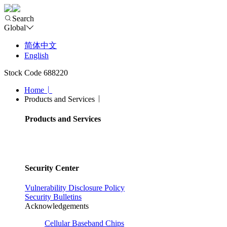
Search
Global
简体中文
English
Stock Code 688220
Home
Products and Services
Products and Services
Security Center
Vulnerability Disclosure Policy
Security Bulletins
Acknowledgements
Cellular Baseband Chips