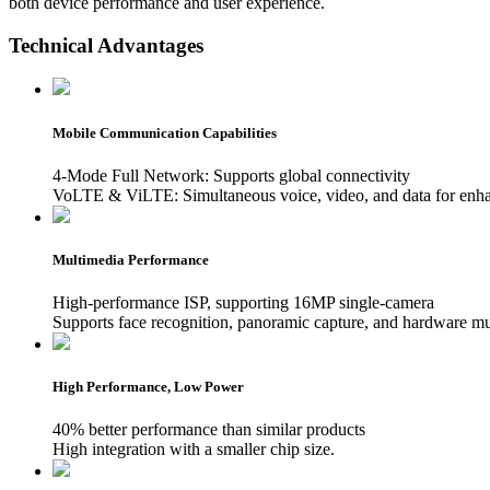
both device performance and user experience.
Technical Advantages
Mobile Communication Capabilities
4-Mode Full Network: Supports global connectivity
VoLTE & ViLTE: Simultaneous voice, video, and data for enh
Multimedia Performance
High-performance ISP, supporting 16MP single-camera
Supports face recognition, panoramic capture, and hardware mu
High Performance, Low Power
40% better performance than similar products
High integration with a smaller chip size.