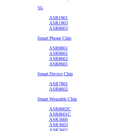
5G
ASR1901
ASR1903
ASR8603
Smart Phone Chip
ASR8861
ASR8661
ASR8662
ASR8601
Smart Device Chip
ASR7801
ASR8602
Smart Wearable Chip
ASR8602C
ASR8601C
ASR3660
ASR3603
ASR3602