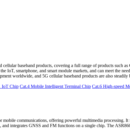
 cellular baseband products, covering a full range of products such as 
 the IoT, smartphone, and smart module markets, and can meet the needs
ment worldwide, and 5G cellular baseband products are also steadily 
1 IoT Chip
Cat.4 Mobile Intelligent Terminal Chip
Cat.6 High-speed M
mobile communications, offering powerful multimedia processing. It fe
, and integrates GNSS and FM functions on a single chip. The ASR8601