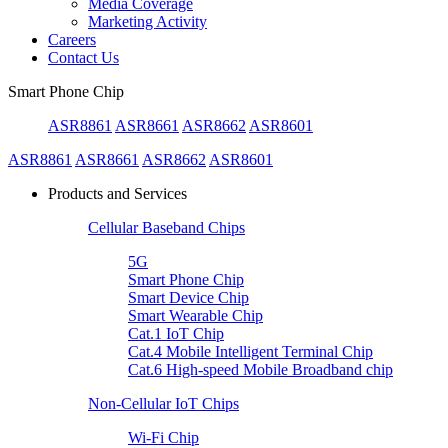
Media Coverage
Marketing Activity
Careers
Contact Us
Smart Phone Chip
ASR8861
ASR8661
ASR8662
ASR8601
ASR8861
ASR8661
ASR8662
ASR8601
Products and Services
Cellular Baseband Chips
5G
Smart Phone Chip
Smart Device Chip
Smart Wearable Chip
Cat.1 IoT Chip
Cat.4 Mobile Intelligent Terminal Chip
Cat.6 High-speed Mobile Broadband chip
Non-Cellular IoT Chips
Wi-Fi Chip