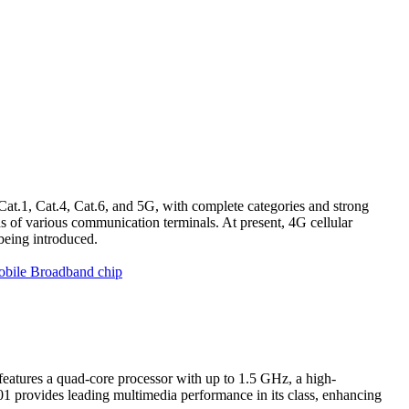
Cat.1, Cat.4, Cat.6, and 5G, with complete categories and strong
 of various communication terminals. At present, 4G cellular
being introduced.
obile Broadband chip
atures a quad-core processor with up to 1.5 GHz, a high-
 provides leading multimedia performance in its class, enhancing