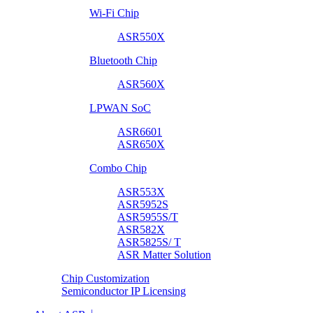
Wi-Fi Chip
ASR550X
Bluetooth Chip
ASR560X
LPWAN SoC
ASR6601
ASR650X
Combo Chip
ASR553X
ASR5952S
ASR5955S/T
ASR582X
ASR5825S/ T
ASR Matter Solution
Chip Customization
Semiconductor IP Licensing