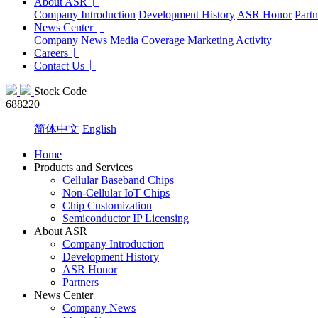
About ASR
Company Introduction
Development History
ASR Honor
Partn
News Center
Company News
Media Coverage
Marketing Activity
Careers
Contact Us
Stock Code
688220
简体中文
English
Home
Products and Services
Cellular Baseband Chips
Non-Cellular IoT Chips
Chip Customization
Semiconductor IP Licensing
About ASR
Company Introduction
Development History
ASR Honor
Partners
News Center
Company News