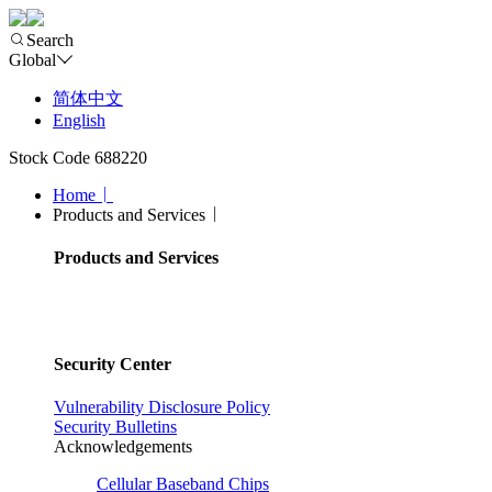
Search
Global
简体中文
English
Stock Code 688220
Home
Products and Services
Products and Services
Security Center
Vulnerability Disclosure Policy
Security Bulletins
Acknowledgements
Cellular Baseband Chips