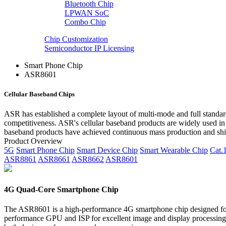
Bluetooth Chip
LPWAN SoC
Combo Chip
Chip Customization
Semiconductor IP Licensing
Smart Phone Chip
ASR8601
Cellular Baseband Chips
ASR has established a complete layout of multi-mode and full standard
competitiveness. ASR's cellular baseband products are widely used in
baseband products have achieved continuous mass production and ship
Product Overview
5G
Smart Phone Chip
Smart Device Chip
Smart Wearable Chip
Cat.
ASR8861
ASR8661
ASR8662
ASR8601
4G Quad-Core Smartphone Chip
The ASR8601 is a high-performance 4G smartphone chip designed for 
performance GPU and ISP for excellent image and display processing