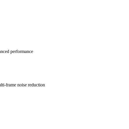
anced performance
lti-frame noise reduction