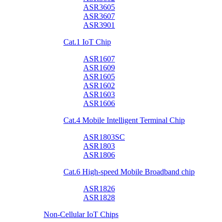
ASR3605
ASR3607
ASR3901
Cat.1 IoT Chip
ASR1607
ASR1609
ASR1605
ASR1602
ASR1603
ASR1606
Cat.4 Mobile Intelligent Terminal Chip
ASR1803SC
ASR1803
ASR1806
Cat.6 High-speed Mobile Broadband chip
ASR1826
ASR1828
Non-Cellular IoT Chips