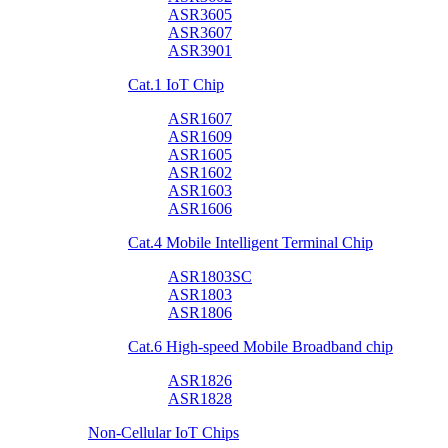
ASR3605
ASR3607
ASR3901
Cat.1 IoT Chip
ASR1607
ASR1609
ASR1605
ASR1602
ASR1603
ASR1606
Cat.4 Mobile Intelligent Terminal Chip
ASR1803SC
ASR1803
ASR1806
Cat.6 High-speed Mobile Broadband chip
ASR1826
ASR1828
Non-Cellular IoT Chips