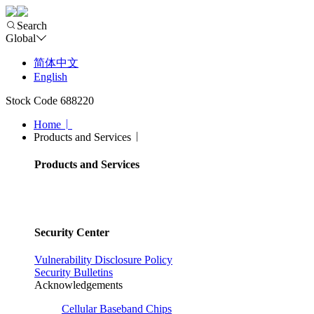
Search
Global
简体中文
English
Stock Code 688220
Home
Products and Services
Products and Services
Security Center
Vulnerability Disclosure Policy
Security Bulletins
Acknowledgements
Cellular Baseband Chips