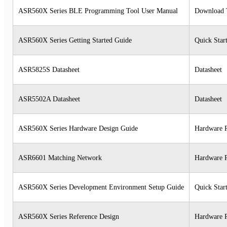
ASR560X Series BLE Programming Tool User Manual
Download 
ASR560X Series Getting Started Guide
Quick Star
ASR5825S Datasheet
Datasheet
ASR5502A Datasheet
Datasheet
ASR560X Series Hardware Design Guide
Hardware 
ASR6601 Matching Network
Hardware 
ASR560X Series Development Environment Setup Guide
Quick Star
ASR560X Series Reference Design
Hardware 