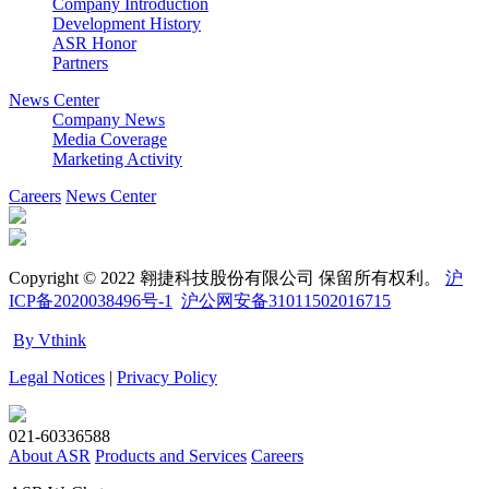
Company Introduction
Development History
ASR Honor
Partners
News Center
Company News
Media Coverage
Marketing Activity
Careers
News Center
Copyright © 2022 翱捷科技股份有限公司 保留所有权利。
沪
ICP备2020038496号-1
沪公网安备31011502016715
By Vthink
Legal Notices
|
Privacy Policy
021-60336588
About ASR
Products and Services
Careers