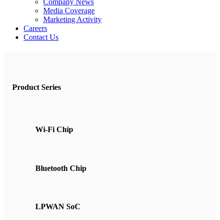
Company News
Media Coverage
Marketing Activity
Careers
Contact Us
Product Series
Wi-Fi Chip
Bluetooth Chip
LPWAN SoC