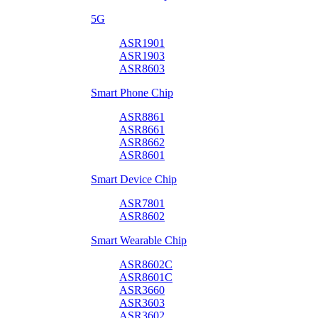
5G
ASR1901
ASR1903
ASR8603
Smart Phone Chip
ASR8861
ASR8661
ASR8662
ASR8601
Smart Device Chip
ASR7801
ASR8602
Smart Wearable Chip
ASR8602C
ASR8601C
ASR3660
ASR3603
ASR3602