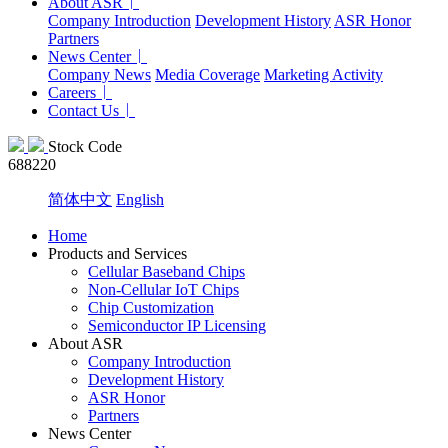
About ASR
Company Introduction
Development History
ASR Honor
Partners
News Center
Company News
Media Coverage
Marketing Activity
Careers
Contact Us
Stock Code
688220
简体中文
English
Home
Products and Services
Cellular Baseband Chips
Non-Cellular IoT Chips
Chip Customization
Semiconductor IP Licensing
About ASR
Company Introduction
Development History
ASR Honor
Partners
News Center