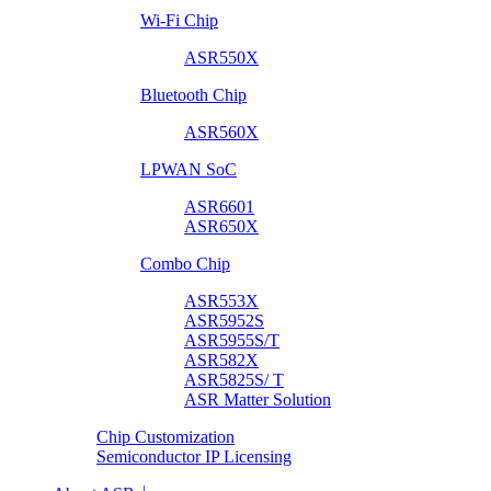
Wi-Fi Chip
ASR550X
Bluetooth Chip
ASR560X
LPWAN SoC
ASR6601
ASR650X
Combo Chip
ASR553X
ASR5952S
ASR5955S/T
ASR582X
ASR5825S/ T
ASR Matter Solution
Chip Customization
Semiconductor IP Licensing