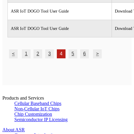
ASR IoT DOGO Tool User Guide
Download 
ASR IoT DOGO Tool User Guide
Download 
<
1
2
3
4
5
6
>
Products and Services
Cellular Baseband Chips
Non-Cellular IoT Chips
Chip Customization
Semiconductor IP Licensing
About ASR