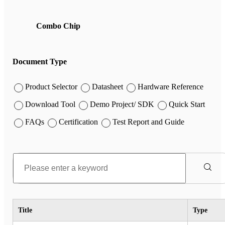
Combo Chip
Document Type
Product Selector
Datasheet
Hardware Reference
Download Tool
Demo Project/ SDK
Quick Start
FAQs
Certification
Test Report and Guide
Title
Type