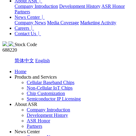
About ASR
Company Introduction
Development History
ASR Honor
Partners
News Center
Company News
Media Coverage
Marketing Activity
Careers
Contact Us
Stock Code
688220
简体中文
English
Home
Products and Services
Cellular Baseband Chips
Non-Cellular IoT Chips
Chip Customization
Semiconductor IP Licensing
About ASR
Company Introduction
Development History
ASR Honor
Partners
News Center