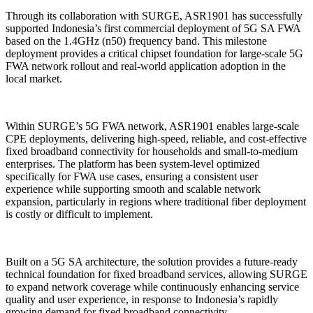
Through its collaboration with SURGE, ASR1901 has successfully
supported Indonesia’s first commercial deployment of 5G SA FWA
based on the 1.4GHz (n50) frequency band. This milestone
deployment provides a critical chipset foundation for large-scale 5G
FWA network rollout and real-world application adoption in the
local market.
Within SURGE’s 5G FWA network, ASR1901 enables large-scale
CPE deployments, delivering high-speed, reliable, and cost-effective
fixed broadband connectivity for households and small-to-medium
enterprises. The platform has been system-level optimized
specifically for FWA use cases, ensuring a consistent user
experience while supporting smooth and scalable network
expansion, particularly in regions where traditional fiber deployment
is costly or difficult to implement.
Built on a 5G SA architecture, the solution provides a future-ready
technical foundation for fixed broadband services, allowing SURGE
to expand network coverage while continuously enhancing service
quality and user experience, in response to Indonesia’s rapidly
growing demand for fixed broadband connectivity.