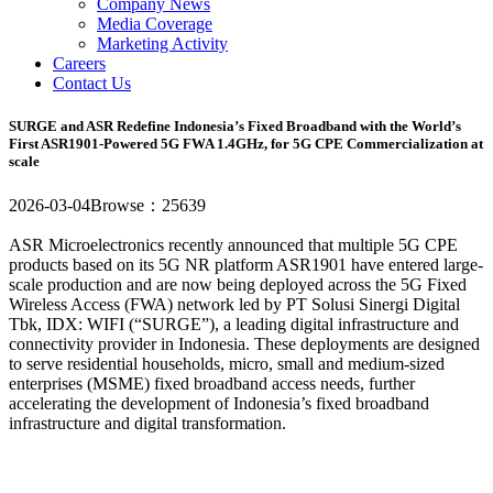
Company News
Media Coverage
Marketing Activity
Careers
Contact Us
SURGE and ASR Redefine Indonesia’s Fixed Broadband with the World’s
First ASR1901-Powered 5G FWA 1.4GHz, for 5G CPE Commercialization at
scale
2026-03-04
Browse：25639
ASR Microelectronics recently announced that multiple 5G CPE
products based on its 5G NR platform ASR1901 have entered large-
scale production and are now being deployed across the 5G Fixed
Wireless Access (FWA) network led by PT Solusi Sinergi Digital
Tbk, IDX: WIFI (“SURGE”), a leading digital infrastructure and
connectivity provider in Indonesia. These deployments are designed
to serve residential households, micro, small and medium-sized
enterprises (MSME) fixed broadband access needs, further
accelerating the development of Indonesia’s fixed broadband
infrastructure and digital transformation.