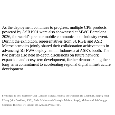
As the deployment continues to progress, multiple CPE products
powered by ASR1901 were also showcased at MWC Barcelona
2026, the world’s premier mobile communications industry event.
During the exhibition, representatives from SURGE and ASR
Microelectronics jointly shared their collaboration achievements in
advancing 5G FWA deployment in Indonesia at ASR’s booth. The
two parties also held in-depth discussions on future network
expansion and ecosystem development, further demonstrating their
long-term commitment to accelerating regional digital infrastructure
development.
From right to left: Shannedy Ong (Director, Surge); Hendrik Tee (Founder and Chairman, Surge); Feng
Zilong (Vice President, ASR); Fadel Muhammad (Strategic Advisor, Surge); Muhammad Arief Angga
(President Director, PT Sinergi Inti Andalan Prima Tbk).