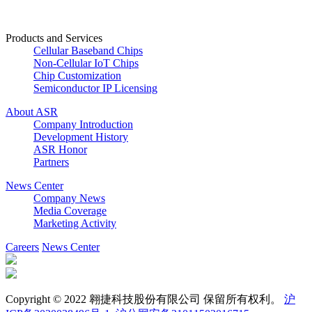
Products and Services
Cellular Baseband Chips
Non-Cellular IoT Chips
Chip Customization
Semiconductor IP Licensing
About ASR
Company Introduction
Development History
ASR Honor
Partners
News Center
Company News
Media Coverage
Marketing Activity
Careers
News Center
Copyright © 2022 翱捷科技股份有限公司 保留所有权利。
沪