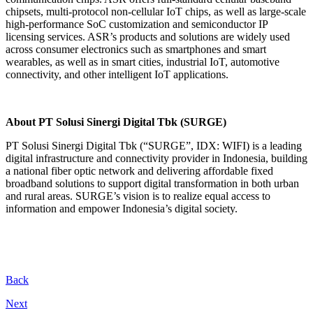
chipsets, multi-protocol non-cellular IoT chips, as well as large-scale
high-performance SoC customization and semiconductor IP
licensing services. ASR’s products and solutions are widely used
across consumer electronics such as smartphones and smart
wearables, as well as in smart cities, industrial IoT, automotive
connectivity, and other intelligent IoT applications.
About PT Solusi Sinergi Digital Tbk (SURGE)
PT Solusi Sinergi Digital Tbk (“SURGE”, IDX: WIFI) is a leading
digital infrastructure and connectivity provider in Indonesia, building
a national fiber optic network and delivering affordable fixed
broadband solutions to support digital transformation in both urban
and rural areas. SURGE’s vision is to realize equal access to
information and empower Indonesia’s digital society.
Back
Next