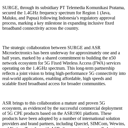
SURGE, through its subsidiary PT Telemedia Komunikasi Pratama,
secured the 1.4GHz frequency spectrum for Region 1 (Java,
Maluku, and Papua) following Indonesia’s regulatory approval
process, marking a key milestone in expanding inclusive fixed
broadband connectivity across the country.
The strategic collaboration between SURGE and ASR
Microelectronics has been underway for approximately one and a
half years, marked by a shared commitment to building the n50
network ecosystem for 5G Fixed Wireless Access (FWA) services
operating on the 1.4GHz spectrum. This long-term partnership
reflects a joint vision to bring high-performance 5G connectivity into
real-world applications, enabling affordable, high speeds and
scalable fixed broadband access for broader communities.
ASR brings to this collaboration a mature and proven 5G
ecosystem, as evidenced by the successful commercial deployment
of 5G CPE products based on the ASR1901 platform. These
products have been adopted by a number of international solution
providers and brand partners, including Quectel, SIMCom, Wewins,