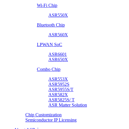
Wi-Fi Chip
ASR550X
Bluetooth Chip
ASR560X
LPWAN SoC
ASR6601
ASR650X
Combo Chip
ASR553X
ASR5952S
ASR5955S/T
ASR582X
ASR5825S/ T
ASR Matter Solution
Chip Customization
Semiconductor IP Licensing