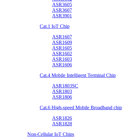
ASR3605
ASR3607
ASR3901
Cat.1 IoT Chip
ASR1607
ASR1609
ASR1605
ASR1602
ASR1603
ASR1606
Cat.4 Mobile Intelligent Terminal Chip
ASR1803SC
ASR1803
ASR1806
Cat.6 High-speed Mobile Broadband chip
ASR1826
ASR1828
Non-Cellular IoT Chips