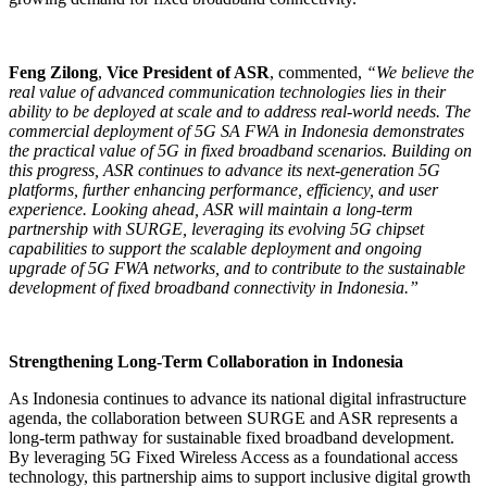
Feng Zilong
,
Vice President of ASR
, commented,
“
We believe the
real value of advanced communication technologies lies in their
ability to be deployed at scale and to address real-world needs. The
commercial deployment of 5G SA FWA in Indonesia demonstrates
the practical value of 5G in fixed broadband scenarios. Building on
this progress, ASR continues to advance its next-generation 5G
platforms, further enhancing performance, efficiency, and user
experience. Looking ahead, ASR will maintain a long-term
partnership with SURGE, leveraging its evolving 5G chipset
capabilities to support the scalable deployment and ongoing
upgrade of 5G FWA networks, and to contribute to the sustainable
development of fixed broadband connectivity in Indonesia.”
Strengthening Long-Term Collaboration in Indonesia
As Indonesia continues to advance its national digital infrastructure
agenda, the collaboration between SURGE and ASR represents a
long-term pathway for sustainable fixed broadband development.
By leveraging 5G Fixed Wireless Access as a foundational access
technology, this partnership aims to support inclusive digital growth