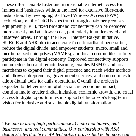
These efforts enable faster and more reliable internet access for
homes and businesses without the need for extensive fiber-optic
installation. By leveraging 5G Fixed Wireless Access (FWA)
technology on the 1.4GHz spectrum through customer premises
equipment (CPE), fixed broadband connectivity can be deployed
more quickly and at a lower cost, particularly in underserved and
unserved areas. Through the IRA – Internet Rakyat initiative,
SURGE and ASR aim to accelerate fixed broadband penetration,
reduce the digital divide, and empower students, micro, small and
medium-sized enterprises (MSMEs), and local communities to fully
participate in the digital economy. Improved connectivity supports
online education and remote learning, enables MSMEs and local
merchants to expand their digital presence and reach wider markets,
and allows entrepreneurs, government services, and communities to
adopt digital tools for daily operations. Overall, the project is
expected to deliver meaningful social and economic impact,
contributing to greater digital inclusion, economic growth, and equal
access to digital opportunities in support of Indonesia’s long-term
vision for inclusive and sustainable digital transformation.
“
We aim to bring high-performance 5G into real homes, real
businesses, and real communities. Our partnership with ASR
demonstrates that 5G FWA technology proves that technology can