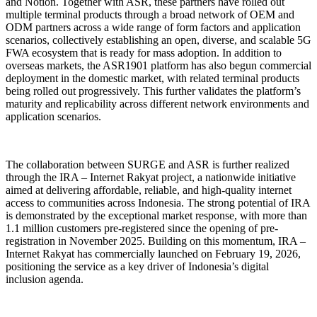
and
Notion. Together with ASR, these partners have rolled out
multiple terminal products through a broad network of OEM and
ODM partners across a wide range of form factors and application
scenarios, collectively establishing an open, diverse, and scalable 5G
FWA ecosystem that is ready for mass adoption.
In addition to
overseas markets, the ASR1901 platform has also begun commercial
deployment in the domestic market, with related terminal products
being rolled out progressively. This further validates the platform’s
maturity and replicability across different network environments and
application scenarios.
The collaboration between SURGE and ASR is further realized
through the IRA – Internet Rakyat project, a nationwide initiative
aimed at delivering affordable, reliable, and high-quality internet
access to communities across Indonesia. The strong potential of IRA
is demonstrated by the exceptional market response, with more than
1.1 million customers pre-registered since the opening of pre-
registration in November 2025. Building on this momentum, IRA –
Internet Rakyat has commercially launched on February 19, 2026,
positioning the service as a key driver of Indonesia’s digital
inclusion agenda.