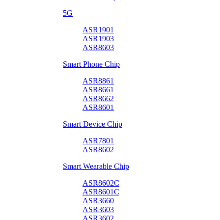
5G
ASR1901
ASR1903
ASR8603
Smart Phone Chip
ASR8861
ASR8661
ASR8662
ASR8601
Smart Device Chip
ASR7801
ASR8602
Smart Wearable Chip
ASR8602C
ASR8601C
ASR3660
ASR3603
ASR3602