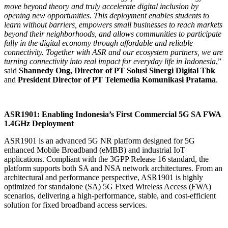
move beyond theory and truly accelerate digital inclusion by
opening new opportunities. This deployment enables students to
learn without barriers, empowers small businesses to reach markets
beyond their neighborhoods, and allows communities to participate
fully in the digital economy through affordable and reliable
connectivity. Together with ASR and our ecosystem partners, we are
turning connectivity into real impact for everyday life in Indonesia
,”
said
Shannedy Ong, Director of PT Solusi Sinergi Digital Tbk
and
President Director of PT Telemedia Komunikasi Pratama
.
ASR1901: Enabling Indonesia’s First Commercial 5G SA FWA
1.4GHz Deployment
ASR1901 is an advanced 5G NR platform designed for 5G
enhanced Mobile Broadband (eMBB) and industrial IoT
applications. Compliant with the 3GPP Release 16 standard, the
platform supports both SA and NSA network architectures. From an
architectural and performance perspective, ASR1901 is highly
optimized for standalone (SA) 5G Fixed Wireless Access (FWA)
scenarios, delivering a high-performance, stable, and cost-efficient
solution for fixed broadband access services.