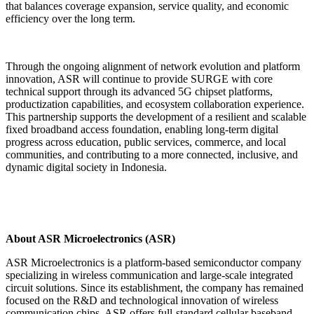
that balances coverage expansion, service quality, and economic
efficiency over the long term.
Through the ongoing alignment of network evolution and platform
innovation, ASR will continue to provide SURGE with core
technical support through its advanced 5G chipset platforms,
productization capabilities, and ecosystem collaboration experience.
This partnership supports the development of a resilient and scalable
fixed broadband access foundation, enabling long-term digital
progress across education, public services, commerce, and local
communities, and contributing to a more connected, inclusive, and
dynamic digital society in Indonesia.
About ASR Microelectronics (ASR)
ASR Microelectronics is a platform-based semiconductor company
specializing in wireless communication and large-scale integrated
circuit solutions. Since its establishment, the company has remained
focused on the R&D and technological innovation of wireless
communication chips. ASR offers full-standard cellular baseband