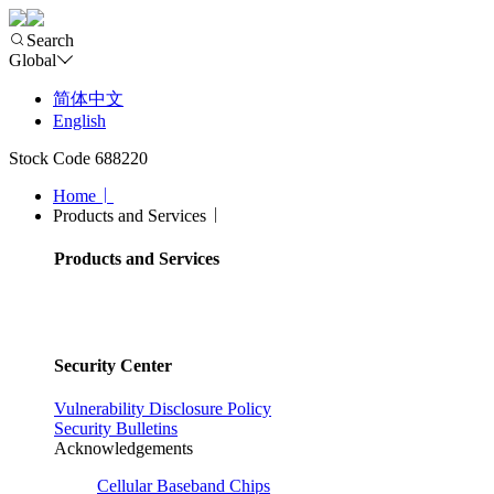
Search
Global
简体中文
English
Stock Code 688220
Home
Products and Services
Products and Services
Security Center
Vulnerability Disclosure Policy
Security Bulletins
Acknowledgements
Cellular Baseband Chips