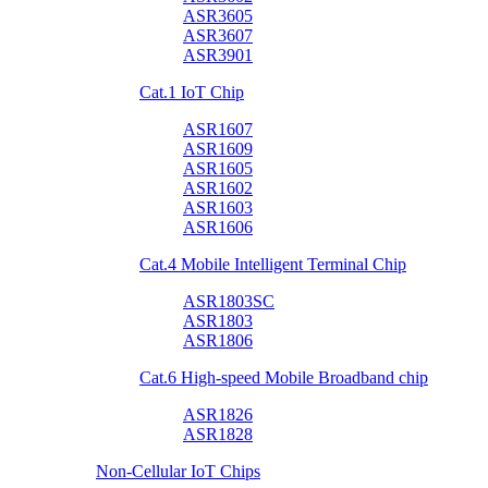
ASR3605
ASR3607
ASR3901
Cat.1 IoT Chip
ASR1607
ASR1609
ASR1605
ASR1602
ASR1603
ASR1606
Cat.4 Mobile Intelligent Terminal Chip
ASR1803SC
ASR1803
ASR1806
Cat.6 High-speed Mobile Broadband chip
ASR1826
ASR1828
Non-Cellular IoT Chips