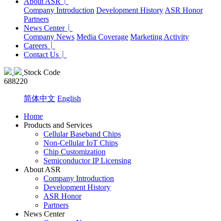
About ASR
Company Introduction
Development History
ASR Honor
Partners
News Center
Company News
Media Coverage
Marketing Activity
Careers
Contact Us
Stock Code
688220
简体中文
English
Home
Products and Services
Cellular Baseband Chips
Non-Cellular IoT Chips
Chip Customization
Semiconductor IP Licensing
About ASR
Company Introduction
Development History
ASR Honor
Partners
News Center