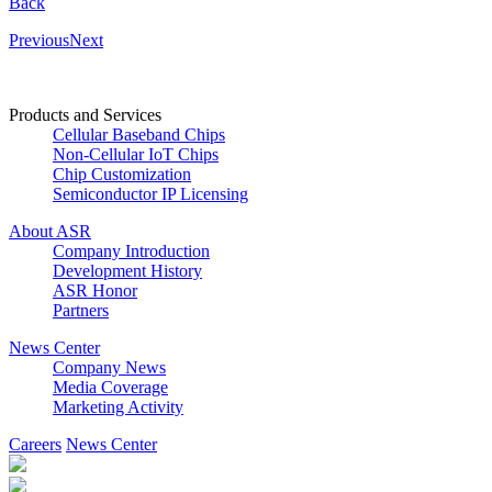
Back
Previous
Next
Products and Services
Cellular Baseband Chips
Non-Cellular IoT Chips
Chip Customization
Semiconductor IP Licensing
About ASR
Company Introduction
Development History
ASR Honor
Partners
News Center
Company News
Media Coverage
Marketing Activity
Careers
News Center