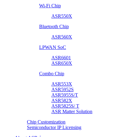
Wi-Fi Chip
ASR550X
Bluetooth Chip
ASR560X
LPWAN SoC
ASR6601
ASR650X
Combo Chip
ASR553X
ASR5952S
ASR5955S/T
ASR582X
ASR5825S/ T
ASR Matter Solution
Chip Customization
Semiconductor IP Licensing