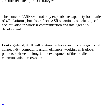
and differentiated product strategies.
The launch of ASR8861 not only expands the capability boundaries
of 4G platforms, but also reflects ASR’s continuous technological
accumulation in wireless communication and intelligent SoC
development.
Looking ahead, ASR will continue to focus on the convergence of
connectivity, computing, and intelligence, working with global
partners to drive the long-term development of the mobile
communications ecosystem.