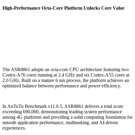
High-Performance Octa-Core Platform Unlocks Core Value
The ASR8861 adopts an octa-core CPU architecture featuring two
Cortex-A76 cores running at 2.4 GHz and six Cortex-A55 cores at
2.0 GHz. Built on a mature 6 nm process, the platform achieves an
optimized balance between performance and power efficiency.
In AnTuTu Benchmark v11.0.5, ASR8861 delivers a total score
exceeding 690,000, demonstrating leading system performance
among 4G platforms and providing a solid computing foundation for
smooth application performance, multitasking, and AI-driven
experiences.