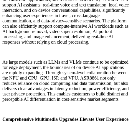
support AI assistants, real-time voice and text translation, local voice
interaction, and on-device conversational capabilities, significantly
enhancing user experiences in travel, cross-language
communication, and data-privacy-sensitive scenarios. The platform
can also efficiently support compute-intensive AI workloads such as
AI background removal, video super-resolution, AI portrait
processing, and image enhancement, delivering real-time AI
responses without relying on cloud processing.
As large models such as LLMs and VLMs continue to be optimized
for edge deployment, the boundaries of on-device AI applications
are rapidly expanding. Through system-level collaboration between
the NPU and CPU, GPU, ISP, and VPU, ASR8861 not only
reduces reliance on cloud computing and data transmission, but also
delivers clear advantages in latency reduction, power efficiency, and
user privacy protection. This enables customers to build distinct and
perceptible AI differentiation in cost-sensitive market segments.
Comprehensive Multimedia Upgrades Elevate User Experience