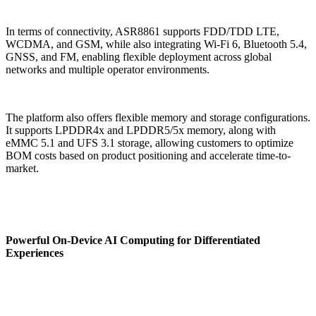
In terms of connectivity, ASR8861 supports FDD/TDD LTE,
WCDMA, and GSM, while also integrating Wi-Fi 6, Bluetooth 5.4,
GNSS, and FM, enabling flexible deployment across global
networks and multiple operator environments.
The platform also offers flexible memory and storage configurations.
It supports LPDDR4x and LPDDR5/5x memory, along with
eMMC 5.1 and UFS 3.1 storage, allowing customers to optimize
BOM costs based on product positioning and accelerate time-to-
market.
Powerful On-Device AI Computing for Differentiated
Experiences