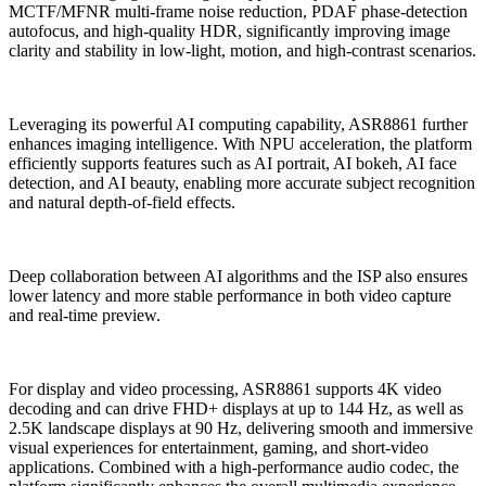
MCTF/MFNR multi-frame noise reduction, PDAF phase-detection
autofocus, and high-quality HDR, significantly improving image
clarity and stability in low-light, motion, and high-contrast scenarios.
Leveraging its powerful AI computing capability, ASR8861 further
enhances imaging intelligence. With NPU acceleration, the platform
efficiently supports features such as AI portrait, AI bokeh, AI face
detection, and AI beauty, enabling more accurate subject recognition
and natural depth-of-field effects.
Deep collaboration between AI algorithms and the ISP also ensures
lower latency and more stable performance in both video capture
and real-time preview.
For display and video processing, ASR8861 supports 4K video
decoding and can drive FHD+ displays at up to 144 Hz, as well as
2.5K landscape displays at 90 Hz, delivering smooth and immersive
visual experiences for entertainment, gaming, and short-video
applications. Combined with a high-performance audio codec, the