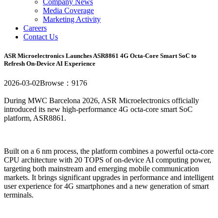
Company News
Media Coverage
Marketing Activity
Careers
Contact Us
ASR Microelectronics Launches ASR8861 4G Octa-Core Smart SoC to
Refresh On-Device AI Experience
2026-03-02
Browse：9176
During MWC Barcelona 2026, ASR Microelectronics officially
introduced its new high-performance 4G octa-core smart SoC
platform, ASR8861.
Built on a 6 nm process, the platform combines a powerful octa-core
CPU architecture with 20 TOPS of on-device AI computing power,
targeting both mainstream and emerging mobile communication
markets. It brings significant upgrades in performance and intelligent
user experience for 4G smartphones and a new generation of smart
terminals.