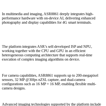
In multimedia and imaging, ASR8861 deeply integrates high-
performance hardware with on-device AI, delivering enhanced
photography and display capabilities for 4G smart terminals.
The platform integrates ASR’s self-developed ISP and NPU,
working together with the CPU and GPU in an efficient
heterogeneous computing architecture that supports real-time
execution of complex imaging algorithms on device.
For camera capabilities, ASR8861 supports up to 200-megapixel
sensors, 32 MP @30fps nZSL capture, and dual-camera
configurations such as 16 MP + 16 MP, enabling flexible multi-
camera designs.
Advanced imaging technologies supported by the platform include