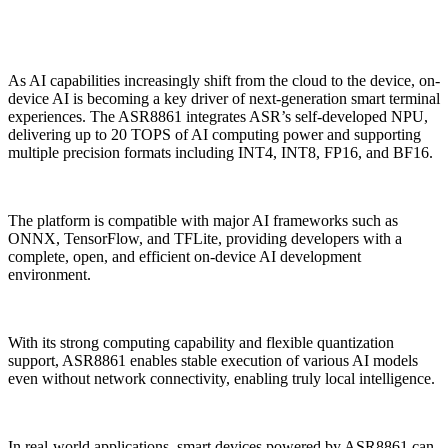
As AI capabilities increasingly shift from the cloud to the device, on-
device AI is becoming a key driver of next-generation smart terminal
experiences. The ASR8861 integrates ASR’s self-developed NPU,
delivering up to 20 TOPS of AI computing power and supporting
multiple precision formats including INT4, INT8, FP16, and BF16.
The platform is compatible with major AI frameworks such as
ONNX, TensorFlow, and TFLite, providing developers with a
complete, open, and efficient on-device AI development
environment.
With its strong computing capability and flexible quantization
support, ASR8861 enables stable execution of various AI models
even without network connectivity, enabling truly local intelligence.
In real-world applications, smart devices powered by ASR8861 can