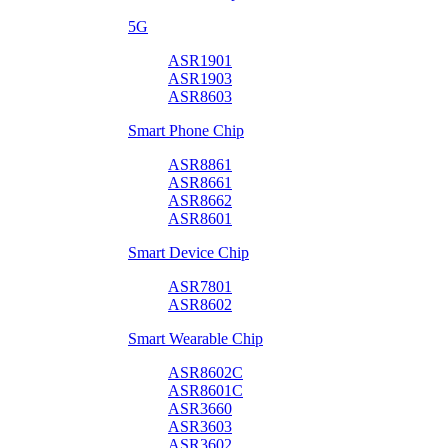
5G
ASR1901
ASR1903
ASR8603
Smart Phone Chip
ASR8861
ASR8661
ASR8662
ASR8601
Smart Device Chip
ASR7801
ASR8602
Smart Wearable Chip
ASR8602C
ASR8601C
ASR3660
ASR3603
ASR3602