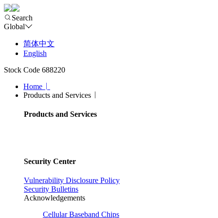
Search
Global
简体中文
English
Stock Code 688220
Home
Products and Services
Products and Services
Security Center
Vulnerability Disclosure Policy
Security Bulletins
Acknowledgements
Cellular Baseband Chips