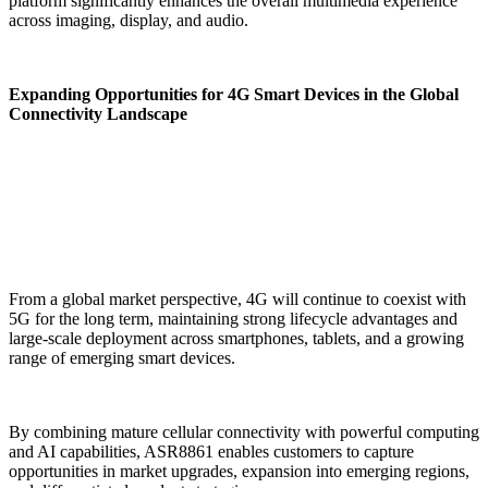
platform significantly enhances the overall multimedia experience
across imaging, display, and audio.
Expanding Opportunities for 4G Smart Devices in the Global
Connectivity Landscape
From a global market perspective, 4G will continue to coexist with
5G for the long term, maintaining strong lifecycle advantages and
large-scale deployment across smartphones, tablets, and a growing
range of emerging smart devices.
By combining mature cellular connectivity with powerful computing
and AI capabilities, ASR8861 enables customers to capture
opportunities in market upgrades, expansion into emerging regions,